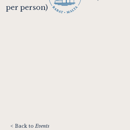
per person)
< Back to
Events