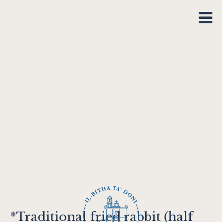
*Traditional fried rabbit (half