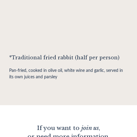
*Traditional fried rabbit (half per person)
Pan-fried, cooked in olive oil, white wine and garlic, served in
its own juices and parsley
If you want to
join us
,
or need more information,