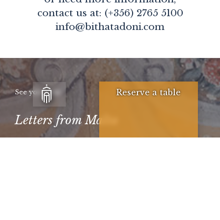
contact us at: (+356) 2765 5100
info@bithatadoni.com
Reserve a table
See you soon
Letters from Malta