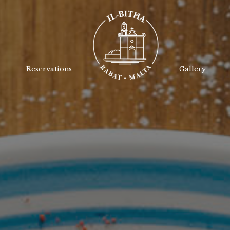
Reservations
Gallery