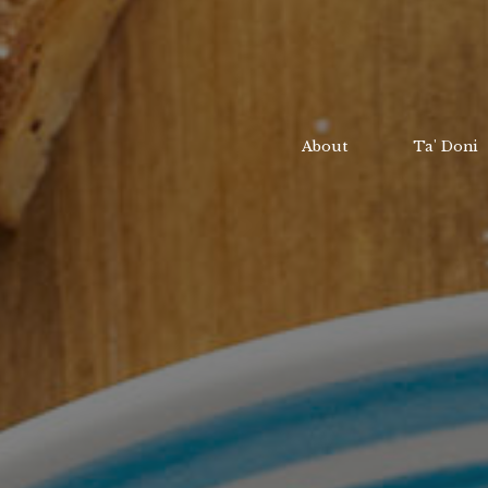
About
Ta' Doni