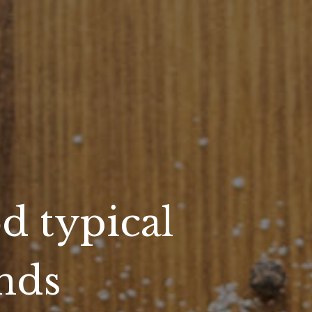
d typical
ands