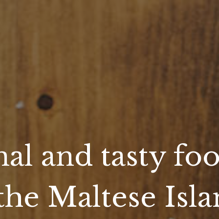
nal and tasty foo
the Maltese Isl