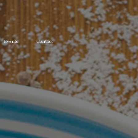
Events
Contact