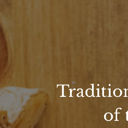
Traditio
of 