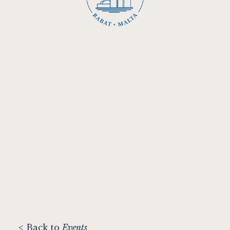
< Back to
Events