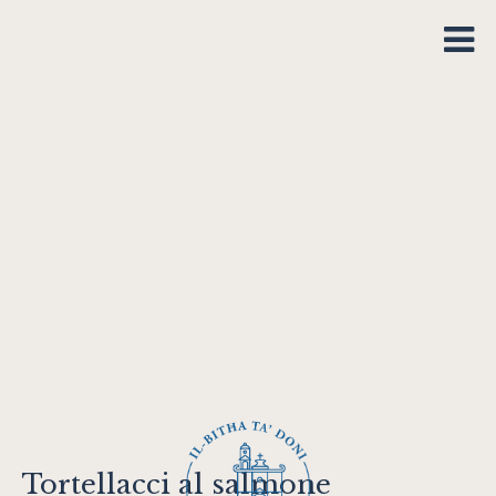
Tortellacci al salmone