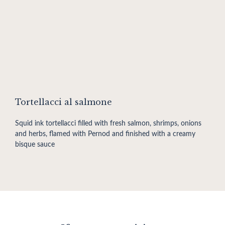
Tortellacci al salmone
Squid ink tortellacci filled with fresh salmon, shrimps, onions
and herbs, flamed with Pernod and finished with a creamy
bisque sauce