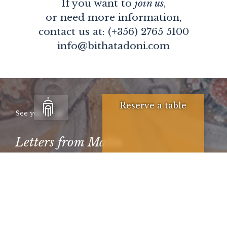
If you want to
join us
,
or need more information,
contact us at: (+356) 2765 5100
info@bithatadoni.com
Reserve a table
See you soon
Letters from Malta