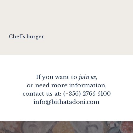
Chef’s burger
If you want to
join us
,
or need more information,
contact us at: (+356) 2765 5100
info@bithatadoni.com