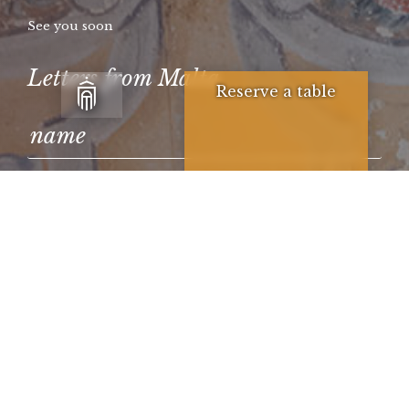
See you soon
Letters from Malta
Reserve a table