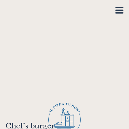
Chef’s burger