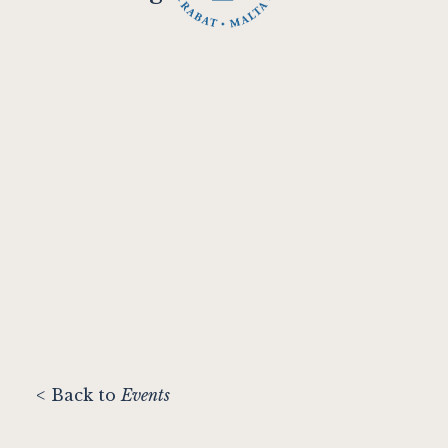
< Back to
Events