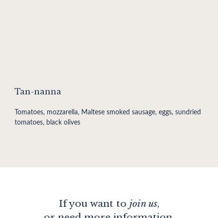
Tan-nanna
Tomatoes, mozzarella, Maltese smoked sausage, eggs, sundried
tomatoes, black olives
If you want to
join us
,
or need more information,