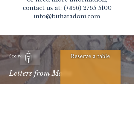
contact us at: (+356) 2765 5100
info@bithatadoni.com
Reserve a table
See you soon
Letters from Malta