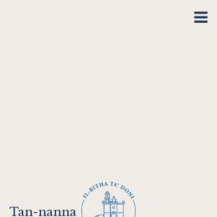
Tan-nanna