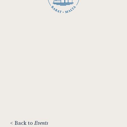
< Back to
Events