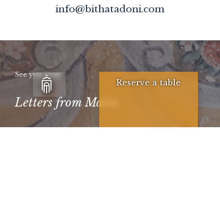
info@bithatadoni.com
See you soon
Reserve a table
Letters from Malta