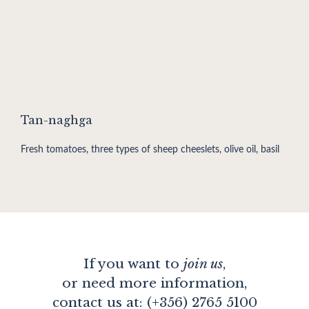
Tan-naghga
Fresh tomatoes, three types of sheep cheeslets, olive oil, basil
If you want to
join us
,
or need more information,
contact us at: (+356) 2765 5100