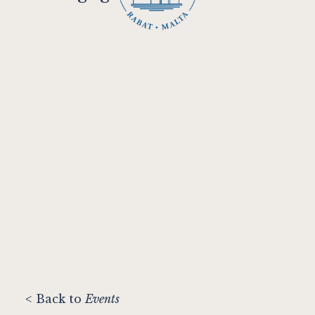
< Back to
Events