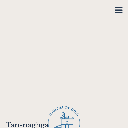
Tan-naghga