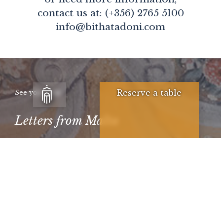
contact us at: (+356) 2765 5100
info@bithatadoni.com
Reserve a table
See you soon
Letters from Malta