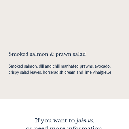
Smoked salmon & prawn salad
Smoked salmon, dill and chili marinated prawns, avocado,
crispy salad leaves, horseradish cream and lime vinaigrette
If you want to
join us
,
or need more information,