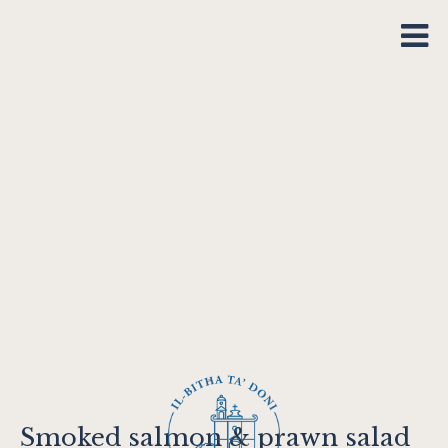
Smoked salmon & prawn salad