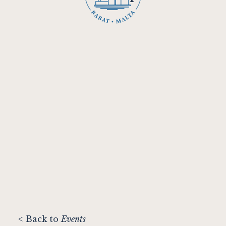
< Back to
Events