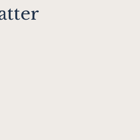
atter