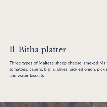
Il-Bitha platter
Three types of Maltese sheep cheese, smoked Malt
tomatoes, capers, bigilla, olives, pickled onion, pic
and water biscuits