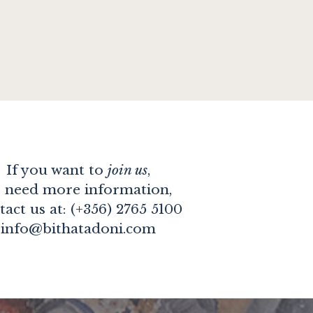
If you want to
join us
,
 need more information,
tact us at: (+356) 2765 5100
info@bithatadoni.com