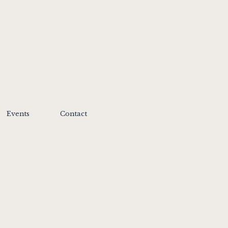
Events
Contact