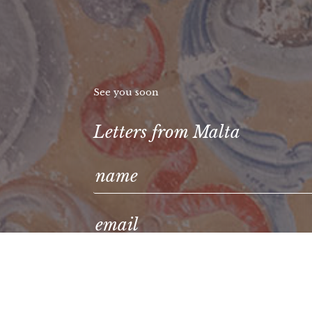
See you soon
Letters from Malta