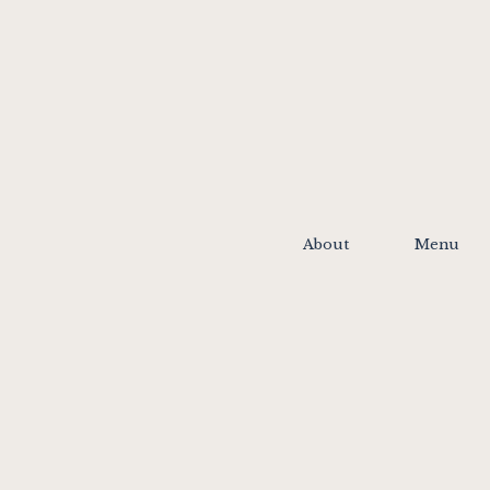
About
Menu