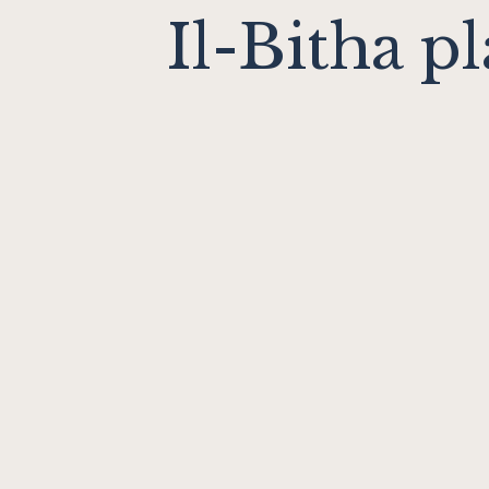
Il-Bitha pl