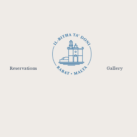
Reservations
Gallery