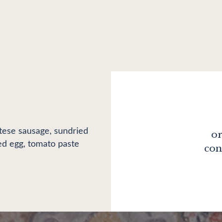
ese sausage, sundried
or
kled egg, tomato paste
con