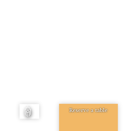
Reserve a table