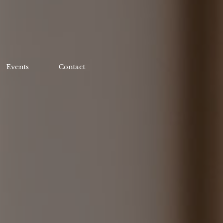
Events
Contact