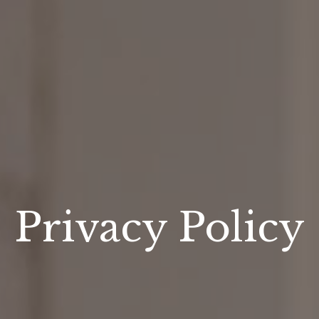
Privacy Policy