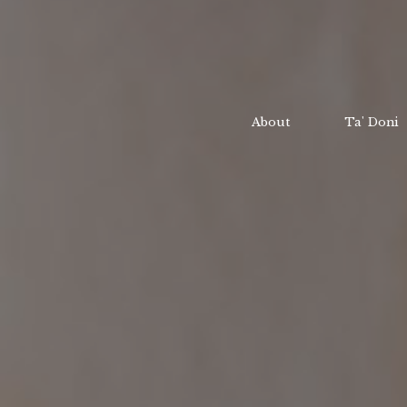
About
Ta' Doni