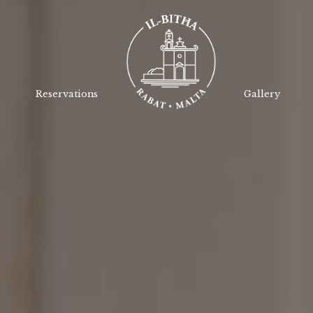
Reservations
Gallery