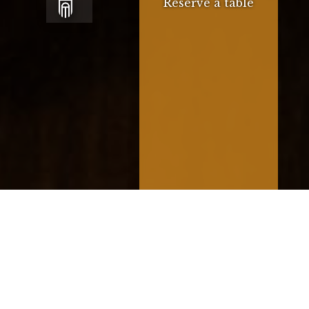
Reserve a table
Our menu offers a variety of
traditional Mediterranean dishes with
a local twist, alongside our daily
specials.